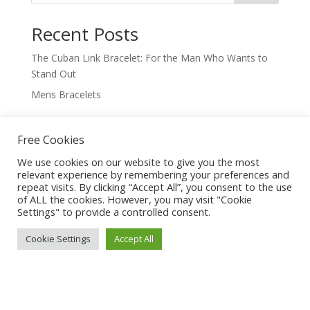
Recent Posts
The Cuban Link Bracelet: For the Man Who Wants to
Stand Out
Mens Bracelets
Recent Comments
Free Cookies
No comments to show.
We use cookies on our website to give you the most
relevant experience by remembering your preferences and
repeat visits. By clicking “Accept All”, you consent to the use
of ALL the cookies. However, you may visit "Cookie
Settings" to provide a controlled consent.
Cookie Settings
Accept All
Trending Jewelry