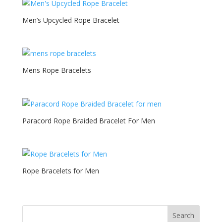
Men’s Upcycled Rope Bracelet
Mens Rope Bracelets
Paracord Rope Braided Bracelet For Men
Rope Bracelets for Men
Search