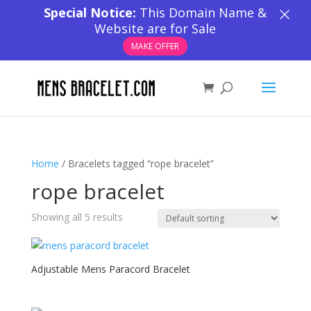
×
Special Notice:
This Domain Name &
Website are for Sale
MAKE OFFER
Home
/ Bracelets tagged “rope bracelet”
rope bracelet
Showing all 5 results
Adjustable Mens Paracord Bracelet