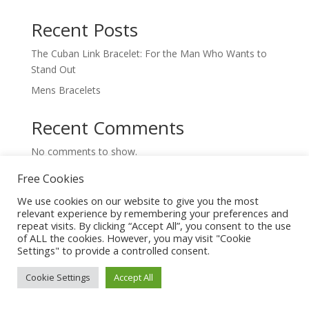
Recent Posts
The Cuban Link Bracelet: For the Man Who Wants to
Stand Out
Mens Bracelets
Recent Comments
No comments to show.
Free Cookies
We use cookies on our website to give you the most
relevant experience by remembering your preferences and
repeat visits. By clicking “Accept All”, you consent to the use
of ALL the cookies. However, you may visit "Cookie
Settings" to provide a controlled consent.
Trending Jewelry
Cookie Settings
Accept All