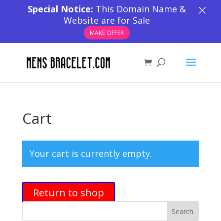
×
Special Notice:
This Domain Name &
Website are for Sale
MAKE OFFER
Cart
Your cart is currently empty.
Return to shop
Search