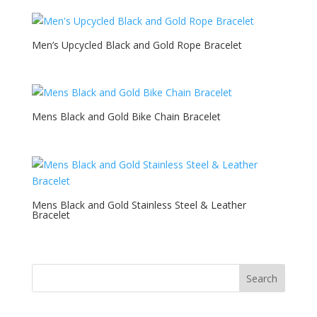
Men’s Upcycled Black and Gold Rope Bracelet
Mens Black and Gold Bike Chain Bracelet
Mens Black and Gold Stainless Steel & Leather
Bracelet
Search