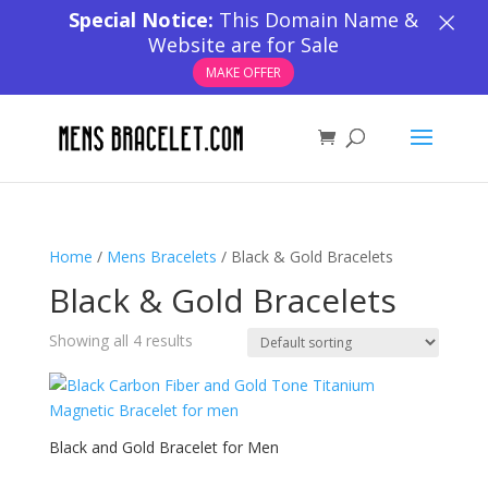
×
Special Notice:
This Domain Name &
Website are for Sale
MAKE OFFER
Home
/
Mens Bracelets
/ Black & Gold Bracelets
Black & Gold Bracelets
Showing all 4 results
Black and Gold Bracelet for Men